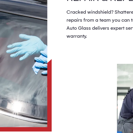
Cracked windshield? Shattered
repairs from a team you can tr
Auto Glass delivers expert ser
warranty.