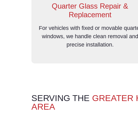
Quarter Glass Repair &
Replacement
For vehicles with fixed or movable quart
windows, we handle clean removal an
precise installation.
SERVING THE
GREATER
AREA