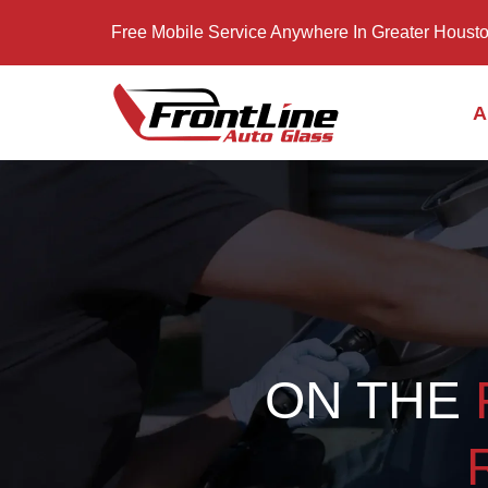
Free Mobile Service Anywhere In Greater Houst
A
ON THE