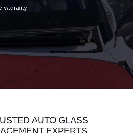
e warranty
USTED AUTO GLASS
LACEMENT EXPERTS