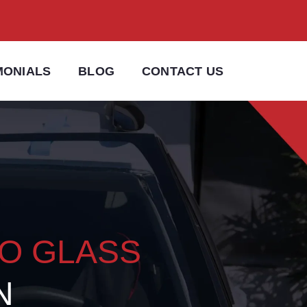
MONIALS
BLOG
CONTACT US
TO GLASS
N