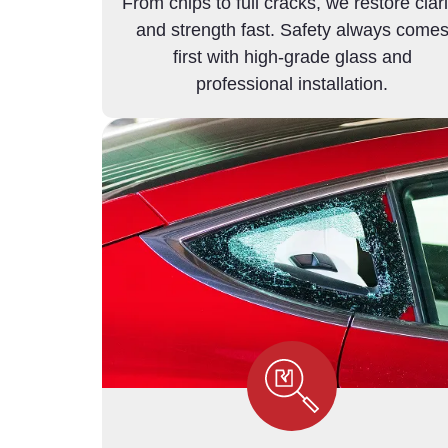
From chips to full cracks, we restore clari
and strength fast. Safety always come
first with high-grade glass and
professional installation.