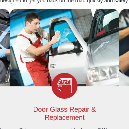
designed to get you back on the road quickly and safely.
Door Glass Repair &
Replacement