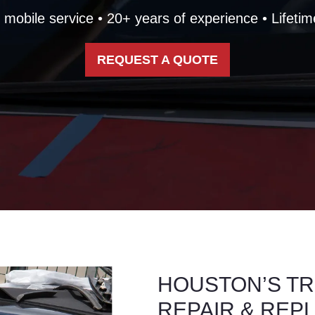
mobile service • 20+ years of experience • Lifetim
REQUEST A QUOTE
HOUSTON’S TR
REPAIR & REP