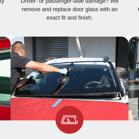
ty
Driver- or passenger-side damage? We
s
remove and replace door glass with an
exact fit and finish.