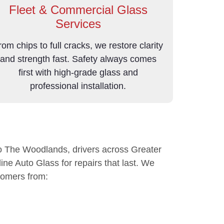
Fleet & Commercial Glass
Services
rom chips to full cracks, we restore clarity
and strength fast. Safety always comes
first with high-grade glass and
professional installation.
 The Woodlands, drivers across Greater
ine Auto Glass for repairs that last. We
tomers from: