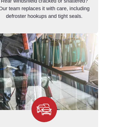
Rear windshield cracked or shattered?
Our team replaces it with care, including
defroster hookups and tight seals.