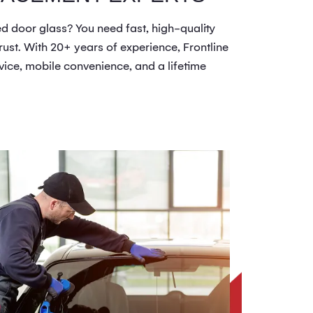
 door glass? You need fast, high-quality
ust. With 20+ years of experience, Frontline
vice, mobile convenience, and a lifetime