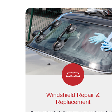
Windshield Repair &
Replacement