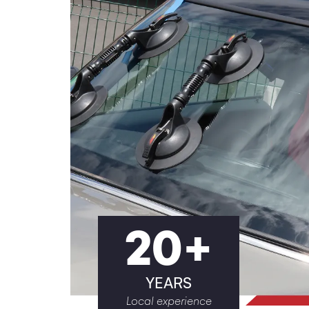
20
+
YEARS
Local experience