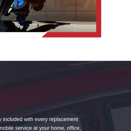
y included with every replacement
bile service at your home, office,