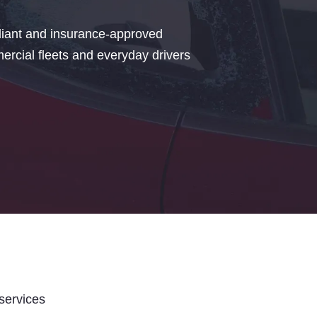
iant and insurance-approved
rcial fleets and everyday drivers
 services