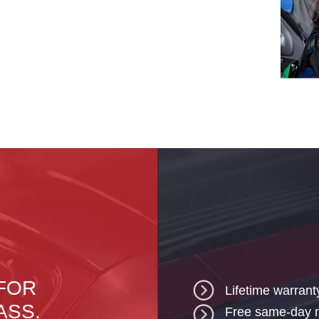
 FOR
Lifetime warrant
ASS.
Free same-day mo