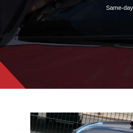
Same-day 