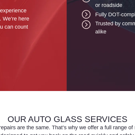
or roadside
 experience
Fully DOT-compl
t. We’re here
Trusted by comme
you can count
alike
OUR AUTO GLASS SERVICES
epairs are the same. That’s why we offer a full range of