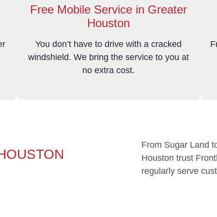
Free Mobile Service in Greater
Houston
er
You don’t have to drive with a cracked
F
d
windshield. We bring the service to you at
no extra cost.
From Sugar Land to
 HOUSTON
Houston trust Frontl
regularly serve cus