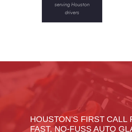
serving Houston
drivers
HOUSTON’S FIRST CALL
FAST, NO-FUSS AUTO GL