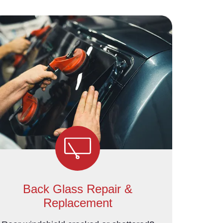
Back Glass Repair &
Replacement