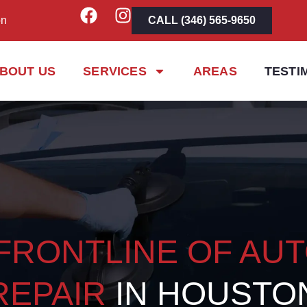
on
CALL (346) 565-9650
BOUT US
SERVICES
AREAS
TESTI
FRONTLINE OF AU
REPAIR
IN HOUSTO