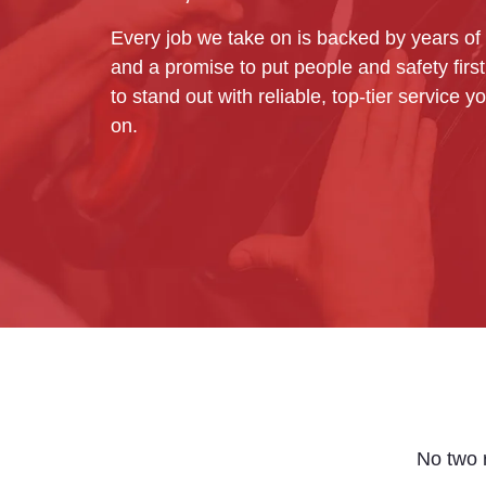
Every job we take on is backed by years of
and a promise to put people and safety firs
to stand out with reliable, top-tier service 
on.
No two r